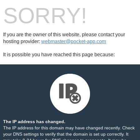
SORRY!
If you are the owner of this website, please contact your
hosting provider:
webmaster@pocket-app.com
It is possible you have reached this page because:
The IP address has changed.
The IP address for this domain may have changed recently. Check
your DNS settings to verify that the domain is set up correctly. It