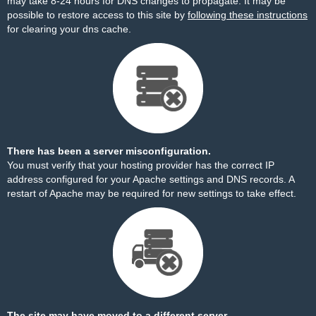
may take 8-24 hours for DNS changes to propagate. It may be
possible to restore access to this site by
following these instructions
for clearing your dns cache.
There has been a server misconfiguration.
You must verify that your hosting provider has the correct IP
address configured for your Apache settings and DNS records. A
restart of Apache may be required for new settings to take effect.
The site may have moved to a different server.